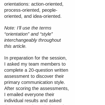
orientations: action-oriented, 
process-oriented, people-
oriented, and idea-oriented.
Note: I’ll use the terms 
“orientation” and “style” 
interchangeably throughout 
this article.
In preparation for the session, 
I asked my team members to 
complete a 20-question written 
assessment to discover their 
primary communication style. 
After scoring the assessments, 
I emailed everyone their 
individual results and asked 