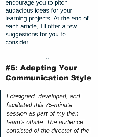
encourage you to pitch 
audacious ideas for your 
learning projects. At the end of 
each article, I‘ll offer a few 
suggestions for you to 
consider. 
#6
: Adapting Your 
Communication Style
I designed, developed, and 
facilitated this 75-minute 
session as part of my then 
team’s offsite. The audience 
consisted of the director of the 