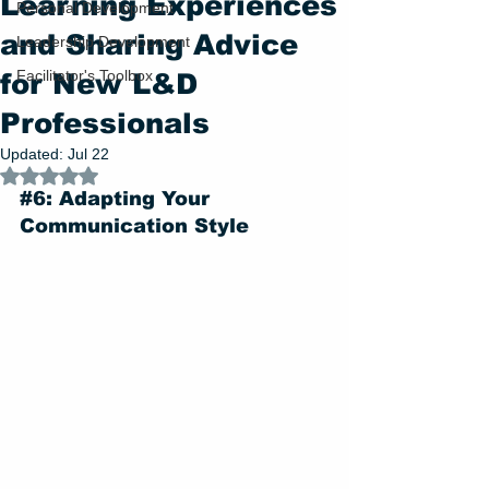
Learning Experiences
Personal Development
and Sharing Advice
Leadership Development
Facilitator's Toolbox
for New L&D
Professionals
Updated:
Jul 22
Rated NaN out of 5 stars.
#6
: Adapting Your 
Communication Style