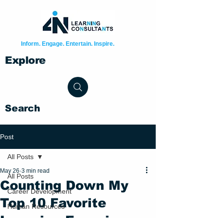
Inform. Engage. Entertain. Inspire.
Explore
Search
Post
All Posts
May 26
3 min read
All Posts
Counting Down My
Career Development
Top 10 Favorite
Human Resources