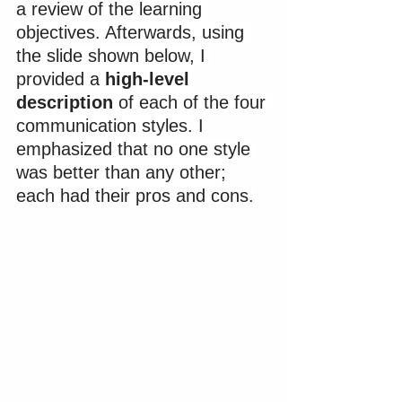
a review of the learning 
objectives. Afterwards, using 
the slide shown below, I 
provided a 
high-level 
description
 of each of the four 
communication styles. I 
emphasized that no one style 
was better than any other; 
each had their pros and cons.