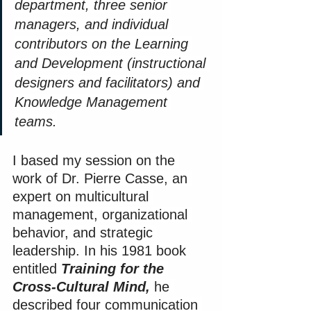
department, three senior 
managers, and individual 
contributors on the Learning 
and Development (instructional 
designers and facilitators) and 
Knowledge Management 
teams.
I based my session on the 
work of Dr. Pierre Casse, an 
expert on multicultural 
management, organizational 
behavior, and strategic 
leadership. In his 1981 book 
entitled 
Training for the 
Cross-Cultural Mind,
 he 
described four communication 