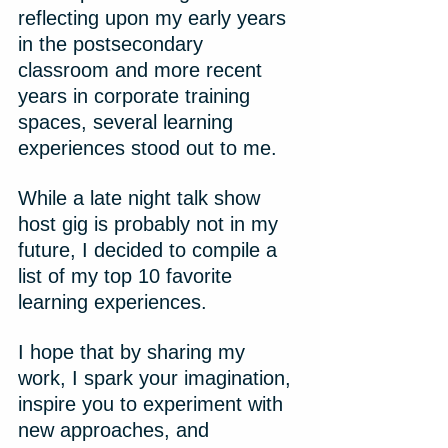
reflecting upon my early years 
in the postsecondary 
classroom and more recent 
years in corporate training 
spaces, several learning 
experiences stood out to me.
While a late night talk show 
host gig is probably not in my 
future, I decided to compile a 
list of my top 10 favorite 
learning experiences.
I hope that by sharing my 
work, I spark your imagination, 
inspire you to experiment with 
new approaches, and 