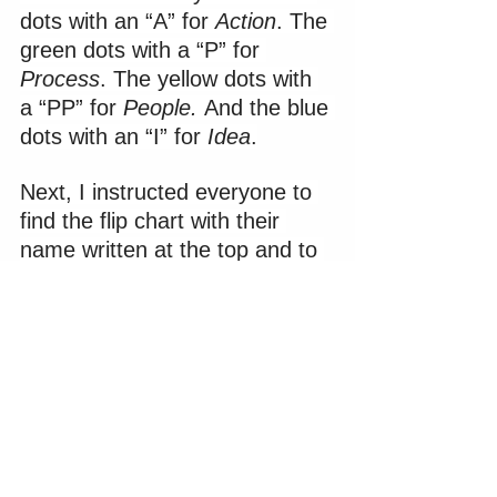
dots with an “A” for 
Action
. The 
green dots with a “P” for 
Process
. The yellow dots with 
a “PP” for 
People. 
And the blue 
dots with an “I” for 
Idea
.
Next, I instructed everyone to 
find the flip chart with their 
name written at the top and to 
stand in front of it. I explained 
the objective of the activity was 
for them to guess each team 
member’s communication style 
based upon (1) the general 
characteristics we just 
reviewed and (2) their personal 
interactions with and 