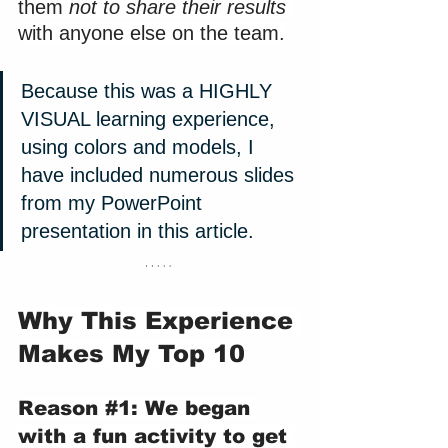
them 
not to share their results
with anyone else on the team.
Because this was a HIGHLY 
VISUAL learning experience, 
using colors and models, I 
have included numerous slides 
from my PowerPoint 
presentation in this article.
Why This Experience 
Makes My Top 10
Reason 
#1
: We began 
with a fun activity to get 