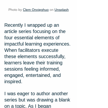
Photo by 
Clem Onojeghuo
 on 
Unsplash
Recently I wrapped up an 
article series focusing on the 
four essential elements of 
impactful learning experiences. 
When facilitators execute 
these elements successfully, 
learners leave their training 
sessions feeling informed, 
engaged, entertained, and 
inspired.
I was eager to author another 
series but was drawing a blank 
on a topic. As I began 