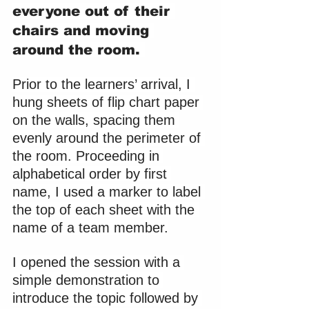
everyone out of their 
chairs and moving 
around the room. 
Prior to the learners’ arrival, I 
hung sheets of flip chart paper 
on the walls, spacing them 
evenly around the perimeter of 
the room. Proceeding in 
alphabetical order by first 
name, I used a marker to label 
the top of each sheet with the 
name of a team member.
I opened the session with a 
simple demonstration to 
introduce the topic followed by 