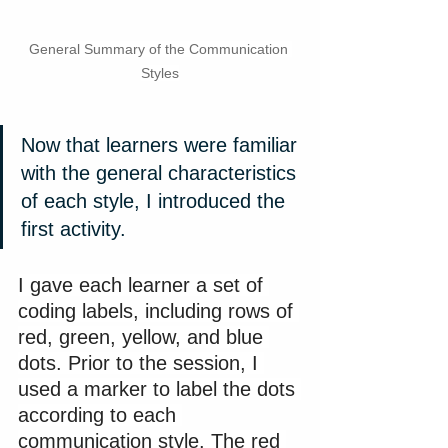
General Summary of the Communication 
Styles
Now that learners were familiar 
with the general characteristics 
of each style, I introduced the 
first activity.
I gave each learner a set of 
coding labels, including rows of 
red, green, yellow, and blue 
dots. Prior to the session, I 
used a marker to label the dots 
according to each 
communication style. The red 