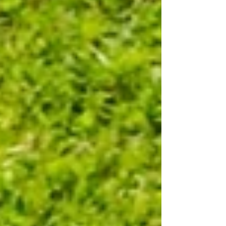
Leadership 101 for First-Time People Leaders.