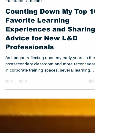
Jul 22
3 min read
Facilitator's Toolbox
Counting Down My Top 10
Favorite Learning
Experiences and Sharing
Advice for New L&D
Professionals
As I began reflecting upon my early years in the
postsecondary classroom and more recent years
in corporate training spaces, several learning
experiences stood out to me. While a late night
talk show host gig is probably not in my future, I
decided to compile a list of my top 10 favorite
learning experiences. Coming in at #3 on the list is
Developing a Healthy Office Sandbox.