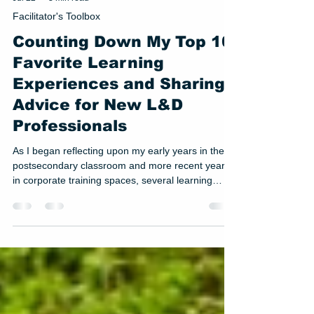
Jul 22
3 min read
Facilitator's Toolbox
Counting Down My Top 10
Favorite Learning
Experiences and Sharing
Advice for New L&D
Professionals
As I began reflecting upon my early years in the
postsecondary classroom and more recent years
in corporate training spaces, several learning
experiences stood out to me. While a late night
talk show host gig is probably not in my future, I
decided to compile a list of my top 10 favorite
learning experiences. Coming in at #4 on the list is