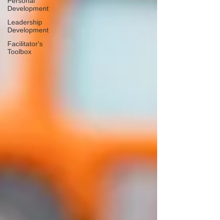
Personal
Development
Leadership
Development
Facilitator's
Toolbox