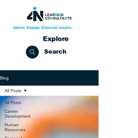
Inform. Engage. Entertain. Inspire.
Explore
Search
Blog
All Posts
All Posts
Career
Development
Human
Resources