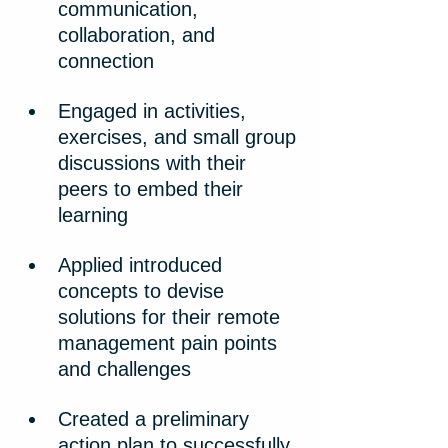
communication, 
collaboration, and 
connection
Engaged in activities, 
exercises, and small group 
discussions with their 
peers to embed their 
learning
Applied introduced 
concepts to devise 
solutions for their remote 
management pain points 
and challenges
Created a preliminary 
action plan to successfully 