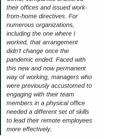
their offices and issued work-
from-home directives. For 
numerous organizations, 
including the one where I 
worked, that arrangement 
didn’t change once the 
pandemic ended. Faced with 
this new and now permanent 
way of working, managers who 
were previously accustomed to 
engaging with their team 
members in a physical office 
needed a different set of skills 
to lead their remote employees 
more effectively.