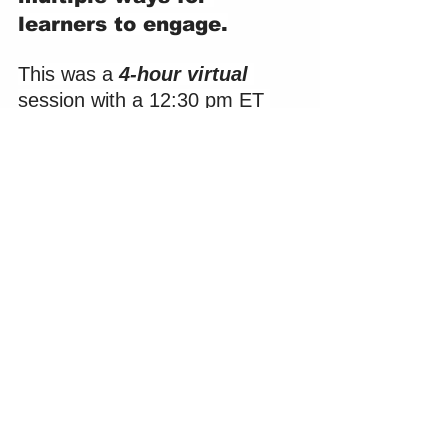
learners to engage.
This was a 
4-hour virtual
session with a 12:30 pm ET 
start time. The session 
logistics posed a few hurdles 
for which a plan for continued 
engagement would be 
important.
Virtual format:
 In virtual 
sessions, the facilitator 
competes for the attention 
of their learners against 
the distractions of 
checking their email, 
replying to an IM from a 