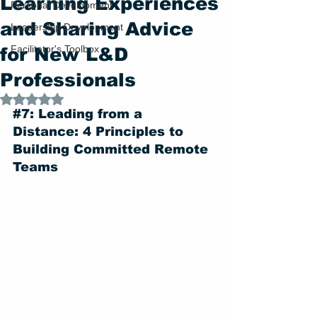
Learning Experiences
Personal Development
and Sharing Advice
Leadership Development
Facilitator's Toolbox
for New L&D
Professionals
Rated NaN out of 5 stars.
#7
: Leading from a 
Distance: 4 Principles to 
Building Committed Remote 
Teams