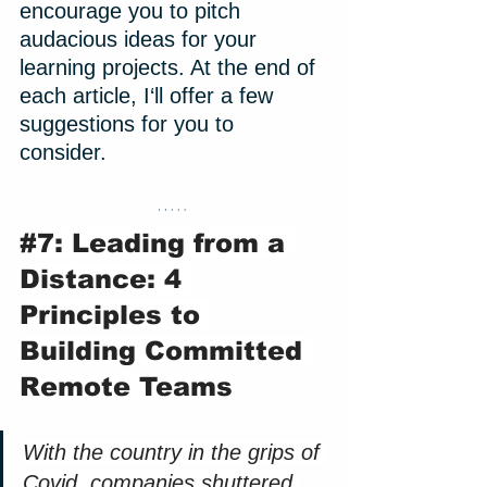
encourage you to pitch 
audacious ideas for your 
learning projects. At the end of 
each article, I‘ll offer a few 
suggestions for you to 
consider. 
#7
: Leading from a 
Distance: 4 
Principles to 
Building Committed 
Remote Teams
With the country in the grips of 
Covid, companies shuttered 