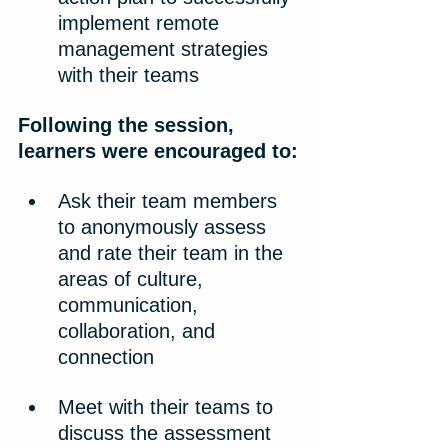
implement remote 
management strategies 
with their teams
Following the session, 
learners were encouraged to:
Ask their team members 
to anonymously assess 
and rate their team in the 
areas of culture, 
communication, 
collaboration, and 
connection
Meet with their teams to 
discuss the assessment 