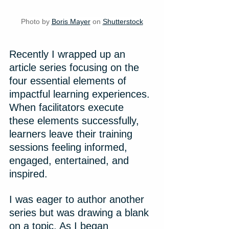
Photo by 
Boris Mayer
 on 
Shutterstock
Recently I wrapped up an 
article series focusing on the 
four essential elements of 
impactful learning experiences. 
When facilitators execute 
these elements successfully, 
learners leave their training 
sessions feeling informed, 
engaged, entertained, and 
inspired.
I was eager to author another 
series but was drawing a blank 
on a topic. As I began 