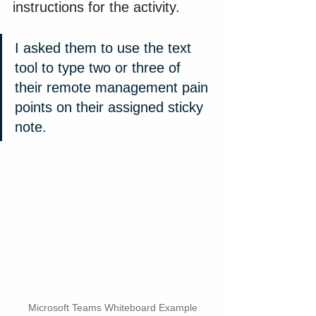
instructions for the activity.
I asked them to use the text 
tool to type two or three of 
their remote management pain 
points on their assigned sticky 
note.
Microsoft Teams Whiteboard Example