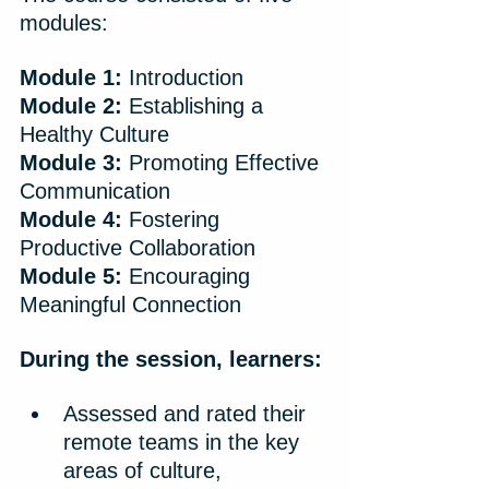
modules:
Module 1:
 Introduction
Module 2:
 Establishing a 
Healthy Culture
Module 3:
 Promoting Effective 
Communication
Module 4:
 Fostering 
Productive Collaboration
Module 5:
 Encouraging 
Meaningful Connection​
During the session, learners:
Assessed and rated their 
remote teams in the key 
areas of culture, 