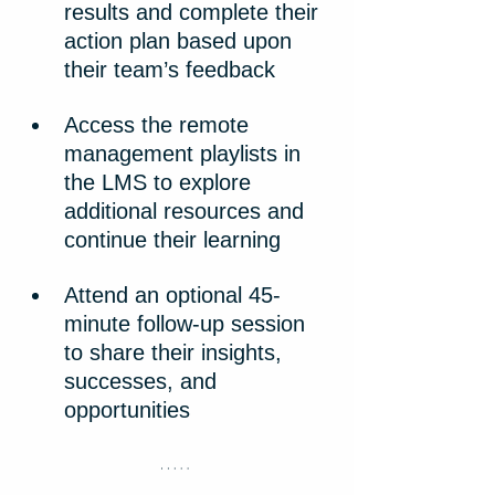
results and complete their 
action plan based upon 
their team’s feedback
Access the remote 
management playlists in 
the LMS to explore 
additional resources and 
continue their learning
Attend an optional 45-
minute follow-up session 
to share their insights, 
successes, and 
opportunities