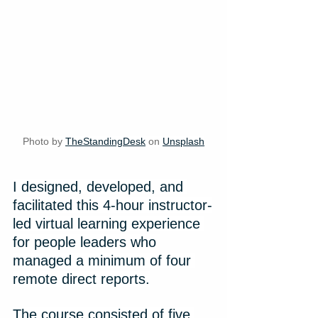
Photo by 
TheStandingDesk
 on 
Unsplash
I designed, developed, and 
facilitated this 4-hour instructor-
led virtual learning experience 
for people leaders who 
managed a minimum of four 
remote direct reports.
The course consisted of five 