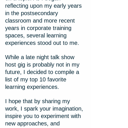
reflecting upon my early years 
in the postsecondary 
classroom and more recent 
years in corporate training 
spaces, several learning 
experiences stood out to me.
While a late night talk show 
host gig is probably not in my 
future, I decided to compile a 
list of my top 10 favorite 
learning experiences.
I hope that by sharing my 
work, I spark your imagination, 
inspire you to experiment with 
new approaches, and 