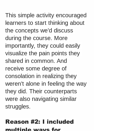
This simple activity encouraged 
learners to start thinking about 
the concepts we’d discuss 
during the course. More 
importantly, they could easily 
visualize the pain points they 
shared in common. And 
receive some degree of 
consolation in realizing they 
weren’t alone in feeling the way 
they did. Their counterparts 
were also navigating similar 
struggles.
Reason 
#2
: I included 
multiple ways for 