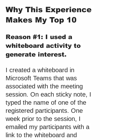
Why This Experience 
Makes My Top 10
Reason 
#1
: I used a 
whiteboard activity to 
generate interest.
I created a whiteboard in 
Microsoft Teams that was 
associated with the meeting 
session. On each sticky note, I 
typed the name of one of the 
registered participants. One 
week prior to the session, I 
emailed my participants with a 
link to the whiteboard and 