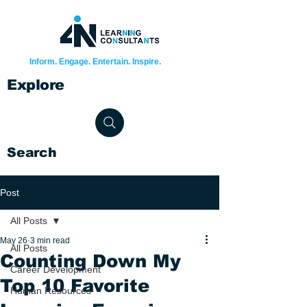
Inform. Engage. Entertain. Inspire.
Explore
Search
Post
All Posts
May 26
3 min read
All Posts
Counting Down My
Career Development
Top 10 Favorite
Human Resources