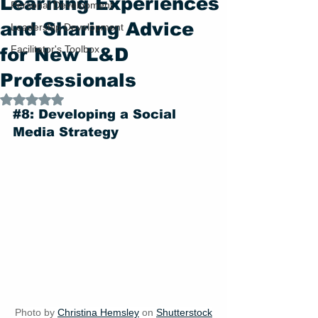
Learning Experiences
Personal Development
and Sharing Advice
Leadership Development
Facilitator's Toolbox
for New L&D
Professionals
Rated NaN out of 5 stars.
#8
: Developing a Social 
Media Strategy
Photo by 
Christina Hemsley
 on 
Shutterstock