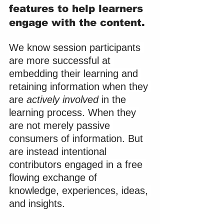
features to help learners 
engage with the content.
We know session participants 
are more successful at 
embedding their learning and 
retaining information when they 
are 
actively involved
 in the 
learning process. When they 
are not merely passive 
consumers of information. But 
are instead intentional 
contributors engaged in a free 
flowing exchange of 
knowledge, experiences, ideas, 
and insights.