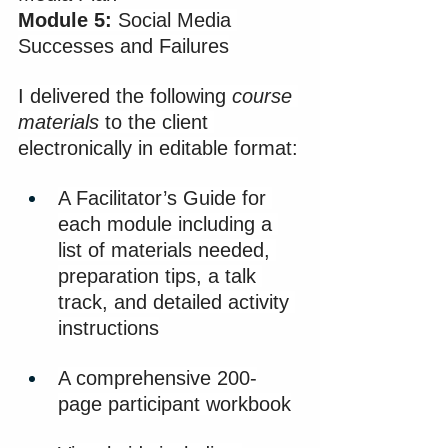
Module 5:
 Social Media 
Successes and Failures​
I delivered the following 
course 
materials
 to the client 
electronically in editable format:
A Facilitator’s Guide for 
each module including a 
list of materials needed, 
preparation tips, a talk 
track, and detailed activity 
instructions
A comprehensive 200-
page participant workbook