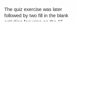
The quiz exercise was later 
followed by two fill in the blank 
activities focusing on the 15 
business benefits of using 
social media 
(shown below)
and the 12 reasons why social 
media campaigns fail.
Social Media Platform 
Screenshots and Questions 
for Reflection
Module 2 included an overview 
of the 10 most popular social 
media platforms. A bit later in 
the session, learners would 