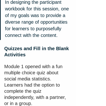
In designing the participant 
workbook for this session, one 
of my goals was to provide a 
diverse range of opportunities 
for learners to purposefully 
connect with the content.
Quizzes and Fill in the Blank 
Activities
Module 1 opened with a fun 
multiple choice quiz about 
social media statistics. 
Learners had the option to 
complete the quiz 
independently, with a partner, 
or in a group.