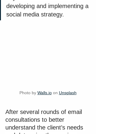
developing and implementing a 
social media strategy.
Photo by 
Walls.io
 on 
Unsplash
After several rounds of email 
consultations to better 
understand the client’s needs 