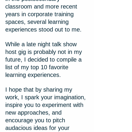
classroom and more recent 
years in corporate training 
spaces, several learning 
experiences stood out to me.
While a late night talk show 
host gig is probably not in my 
future, I decided to compile a 
list of my top 10 favorite 
learning experiences.
I hope that by sharing my 
work, I spark your imagination, 
inspire you to experiment with 
new approaches, and 
encourage you to pitch 
audacious ideas for your 