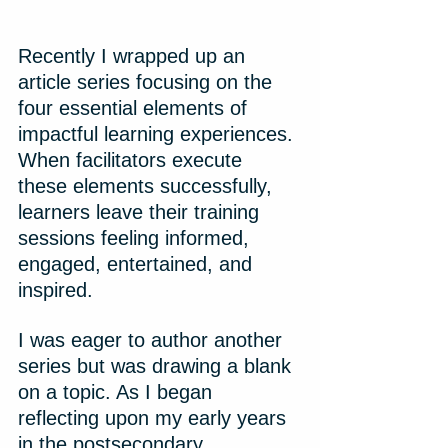
Recently I wrapped up an 
article series focusing on the 
four essential elements of 
impactful learning experiences. 
When facilitators execute 
these elements successfully, 
learners leave their training 
sessions feeling informed, 
engaged, entertained, and 
inspired.
I was eager to author another 
series but was drawing a blank 
on a topic. As I began 
reflecting upon my early years 
in the postsecondary 