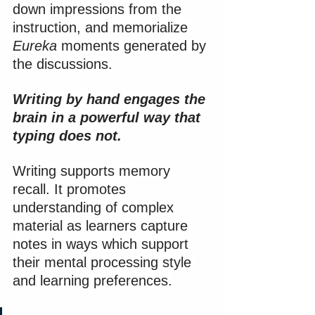
down impressions from the 
instruction, and memorialize 
Eureka
 moments generated by 
the discussions.
Writing by hand engages the 
brain in a powerful way that 
typing does not.
Writing supports memory 
recall. It promotes 
understanding of complex 
material as learners capture 
notes in ways which support 
their mental processing style 
and learning preferences.