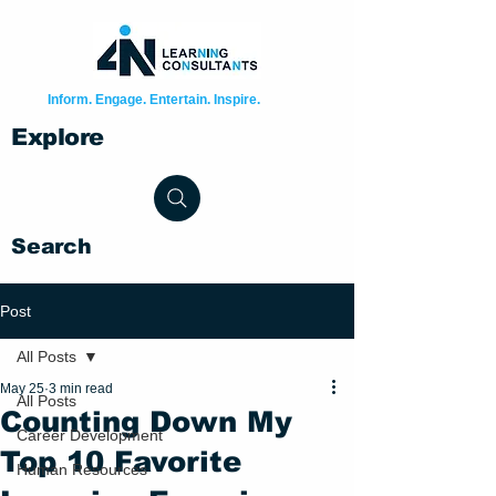
Inform. Engage. Entertain. Inspire.
Explore
Search
Post
All Posts
May 25
3 min read
All Posts
Counting Down My
Career Development
Top 10 Favorite
Human Resources