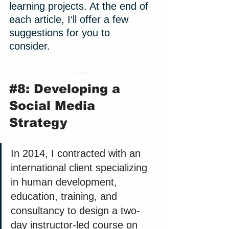
learning projects. At the end of 
each article, I‘ll offer a few 
suggestions for you to 
consider. 
#8
: Developing a 
Social Media 
Strategy
In 2014, I contracted with an 
international client specializing 
in human development, 
education, training, and 
consultancy to design a two-
day instructor-led course on 