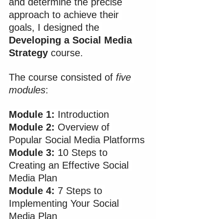
and determine the precise 
approach to achieve their 
goals, I designed the 
Developing a Social Media 
Strategy
 course.
The course consisted of 
five 
modules
:
Module 1:
 Introduction
Module 2:
 Overview of 
Popular Social Media Platforms
Module 3: 
10 Steps to 
Creating an Effective Social 
Media Plan
Module 4:
 7 Steps to 
Implementing Your Social 
Media Plan