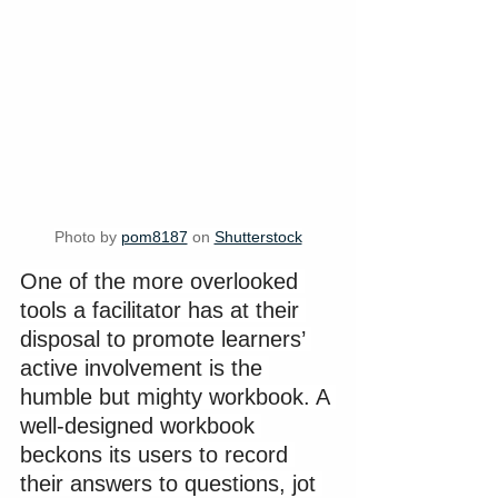
Photo by 
pom8187
 on 
Shutterstock
One of the more overlooked 
tools a facilitator has at their 
disposal to promote learners’ 
active involvement is the 
humble but mighty workbook. A 
well-designed workbook 
beckons its users to record 
their answers to questions, jot 