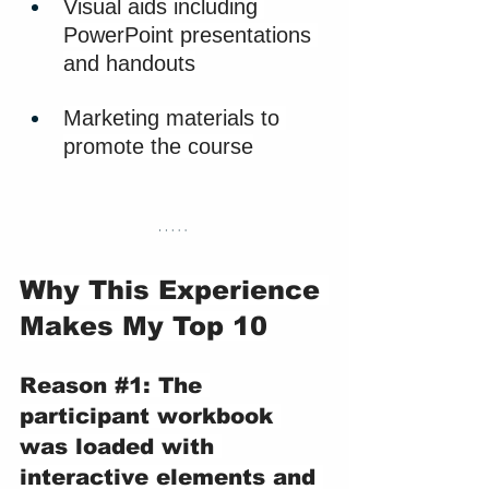
Visual aids including 
PowerPoint presentations 
and handouts
Marketing materials to 
promote the course
Why This Experience 
Makes My Top 10
Reason 
#1
: The 
participant workbook 
was loaded with 
interactive elements and 