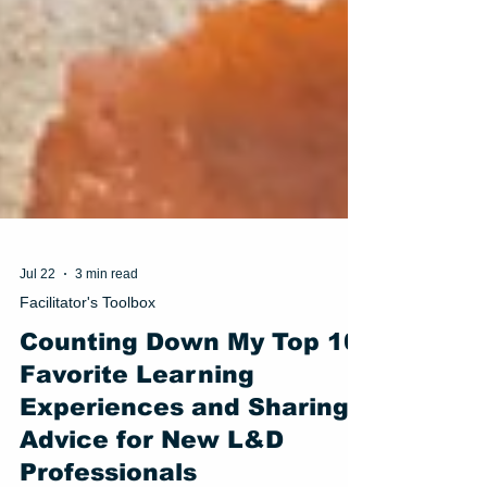
Jul 22
3 min read
Facilitator's Toolbox
Counting Down My Top 10
Favorite Learning
Experiences and Sharing