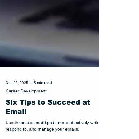
Dec 29, 2025
5 min read
Career Development
Six Tips to Succeed at
Email