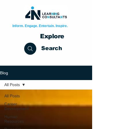
Inform. Engage. Entertain. Inspire.
Explore
Search
Blog
All Posts
All Posts
Career
Development
Human
Resources