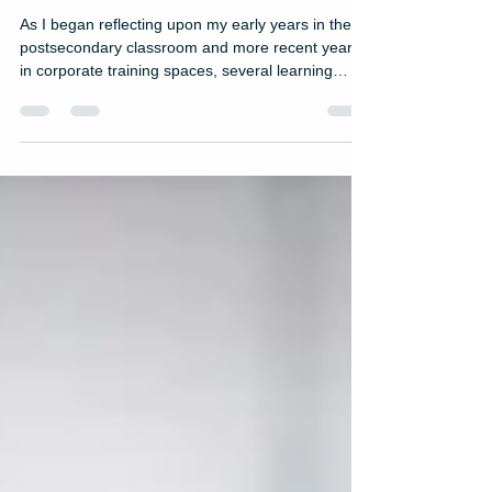
Advice for New L&D
Professionals
As I began reflecting upon my early years in the
postsecondary classroom and more recent years
in corporate training spaces, several learning
experiences stood out to me. While a late night
talk show host gig is probably not in my future, I
decided to compile a list of my top 10 favorite
learning experiences. Coming in at #4 on the list is
Leadership 101 for First-Time People Leaders.