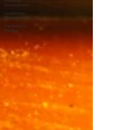
Personal
Development
Leadership
Development
Facilitator's
Toolbox