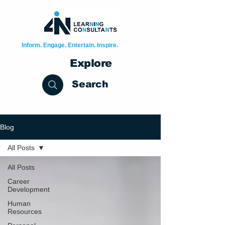
Inform. Engage. Entertain. Inspire.
Explore
Search
Blog
All Posts
All Posts
Career
Development
Human
Resources