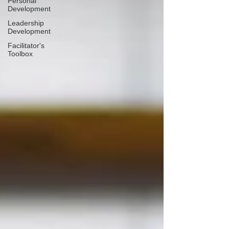
Personal
Development
Leadership
Development
Facilitator's
Toolbox