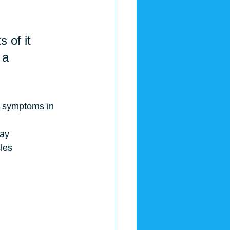
 of it 
 a 
4 symptoms in 
day
les