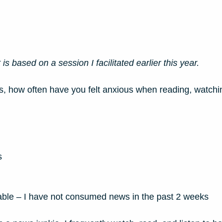
is based on a session I facilitated earlier this year. 
s, how often have you felt anxious when reading, watching
s
licable – I have not consumed news in the past 2 weeks