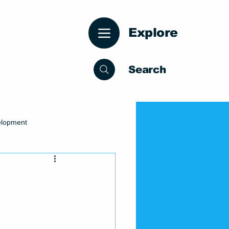
Explore
Search
elopment