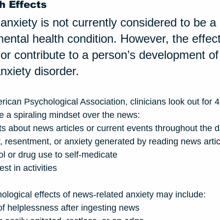
h Effects
anxiety is not currently considered to be a 
ntal health condition. However, the effects
or contribute to a person’s development of
nxiety disorder. 
rican Psychological Association, clinicians look out for 
e a spiraling mindset over the news:
ts about news articles or current events throughout the 
, resentment, or anxiety generated by reading news artic
l or drug use to self-medicate 
st in activities 
hological effects of news-related anxiety may include:
of helplessness after ingesting news