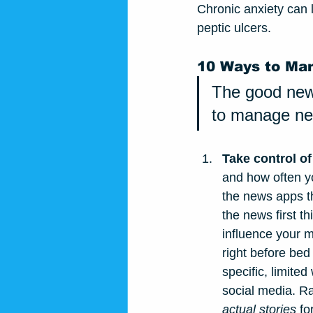
Chronic anxiety can l
peptic ulcers.
10 Ways to Ma
The good news
to manage new
Take control of
and how often yo
the news apps th
the news first t
influence your m
right before bed
specific, limite
social media. Ra
actual stories
 fo