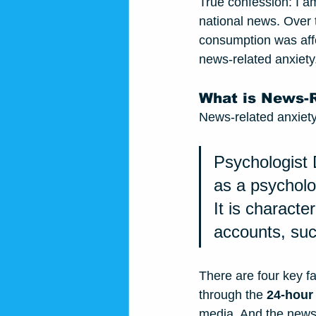
True confession: I am
national news. Over 
consumption was aff
news-related anxiety.
What is News-R
News-related anxiety 
Psychologist 
as a 
psycholo
It is charact
accounts, suc
There are four key fa
through the 
24-hour
media. And the news i