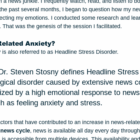
 a news junkie. I frequently watch, read, and listen to bo
the past several months, I began to question how my ne
ecting my emotions. I conducted some research and lea
 That was the genesis of the session I facilitated. 
elated Anxiety?
is also referred to as Headline Stress Disorder. 
Dr. Steven Stosny defines Headline Stress
gical disorder caused by extensive news 
erized by a high emotional response to new
h as feeling anxiety and stress. 
ctors that have contributed to an increase in news-related
 news cycle
, news is available all day every day through
s accessible from multiple devices. This availability and 