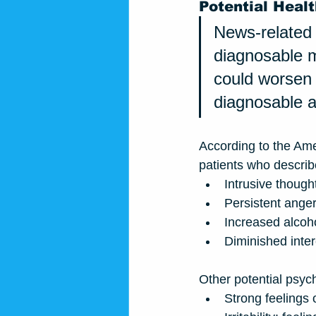
Potential Healt
News-related 
diagnosable me
could worsen 
diagnosable a
According to the Ame
patients who describ
Intrusive though
Persistent anger
Increased alcoho
Diminished intere
Other potential psyc
Strong feelings 