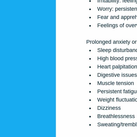
Irritability: feel
Worry: persisten
Fear and appreh
Feelings of ove
Prolonged anxiety or 
Sleep disturban
High blood pres
Heart palpitatio
Digestive issues
Muscle tension
Persistent fatig
Weight fluctuati
Dizziness
Breathlessness
Sweating/trembl