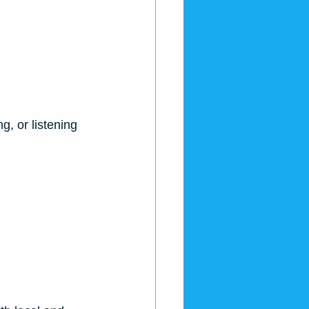
, or listening 