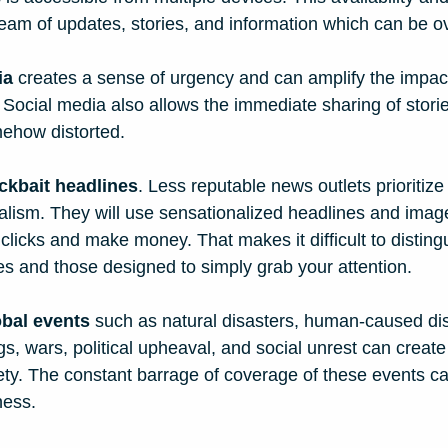
ream of updates, stories, and information which can be 
ia
 creates a sense of urgency and can amplify the impact
Social media also allows the immediate sharing of storie
mehow distorted. 
ickbait headlines
. Less reputable news outlets prioriti
nalism. They will use sensationalized headlines and ima
 clicks and make money. That makes it difficult to distin
es and those designed to simply grab your attention. 
obal events
 such as natural disasters, human-caused dis
ngs, wars, political upheaval, and social unrest can create
ety. The constant barrage of coverage of these events c
ness.