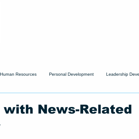
Human Resources
Personal Development
Leadership Dev
 with News-Related
y