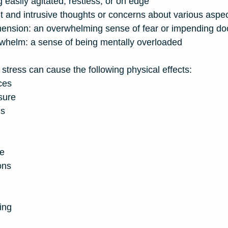
ing easily agitated, restless, or on edge
t and intrusive thoughts or concerns about various aspect
ension: an overwhelming sense of fear or impending d
rwhelm: a sense of being mentally overloaded
stress can cause the following physical effects:
ces
sure
ns
ue
ons
ing