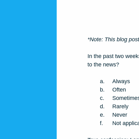
*Note: This blog post 
In the past two week
to the news? 
a.	Always
b.	Often
c.	Sometime
d.	Rarely
e.	Never
f.	Not app