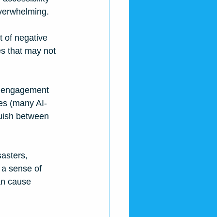
overwhelming. 
 of negative 
s that may not 
ze engagement 
ges (many AI-
guish between 
asters, 
 a sense of 
an cause 