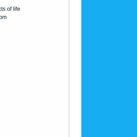
s of life
oom