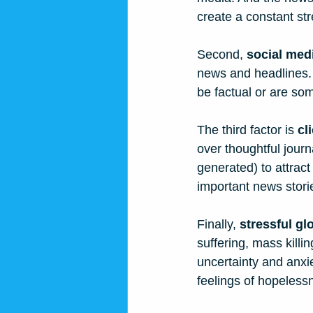
create a constant st
Second, 
social med
news and headlines. 
be factual or are so
The third factor is 
cl
over thoughtful jour
generated) to attract
important news stori
Finally, 
stressful gl
suffering, mass killi
uncertainty and anxi
feelings of hopeless