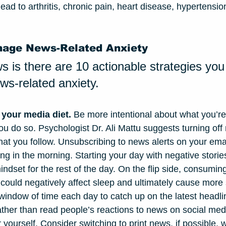
ead to arthritis, chronic pain, heart disease, hypertensi
nage News-Related Anxiety
 is there are 10 actionable strategies you
s-related anxiety.
 your media diet.
 Be more intentional about what you’r
u do so. Psychologist Dr. Ali Mattu suggests turning off n
at you follow. Unsubscribing to news alerts on your email
hing in the morning. Starting your day with negative storie
indset for the rest of the day. On the flip side, consumi
 could negatively affect sleep and ultimately cause more 
d window of time each day to catch up on the latest headl
ther than read people’s reactions to news on social medi
r yourself. Consider switching to print news, if possible, w