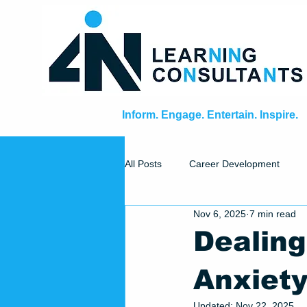
Inform. Engage. Entertain. Inspire.
All Posts
Career Development
Nov 6, 2025
7 min read
Facilitator's Toolbox
Dealing
Anxiet
Updated:
Nov 22, 2025