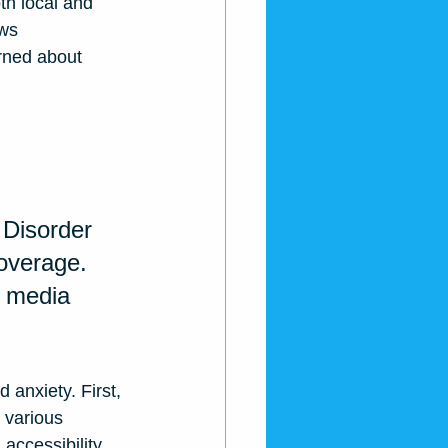
th local and 
ws 
rned about 
 Disorder 
coverage
. 
s media 
 anxiety. First, 
 various 
accessibility 