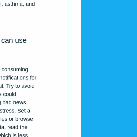
on, asthma, and 
 can use 
e consuming 
otifications for 
. Try to avoid 
s could 
ng bad news 
stress. Set a 
ines or browse 
a, read the 
hich is less 